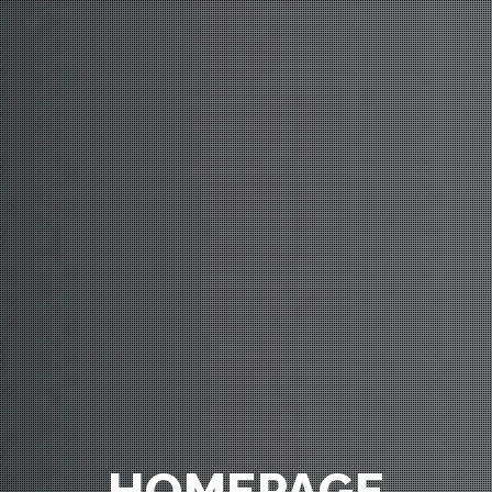
HOMEPAGE