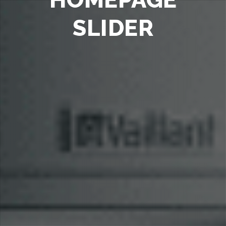
SLIDER