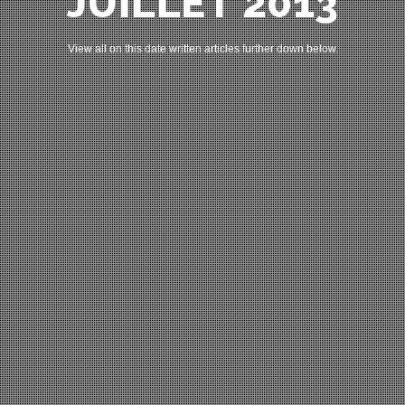
JUILLET 2013
View all on this date written articles further down below.