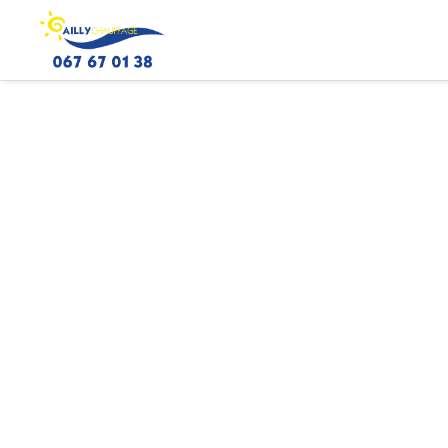
ICONE_CHAUFFAGE