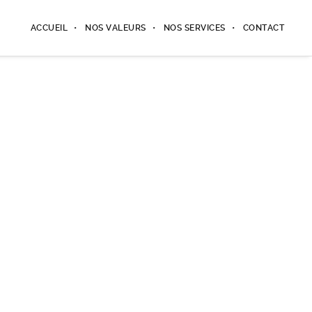
ACCUEIL
NOS VALEURS
NOS SERVICES
CONTACT